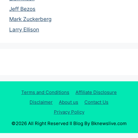
Jeff Bezos
Mark Zuckerberg
Larry Ellison
Terms and Conditions
Affiliate Disclosure
Disclaimer
About us
Contact Us
Privacy Policy
©2026 All Right Reserved II Blog By Bknewslive.com