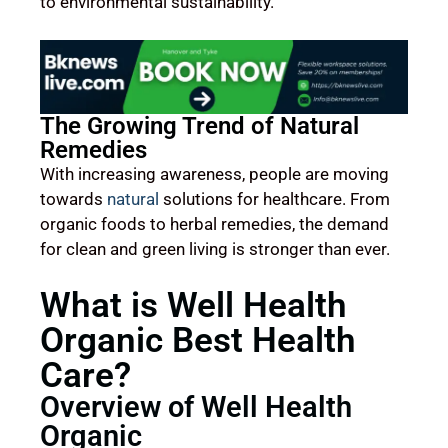
to environmental sustainability.
The Growing Trend of Natural
Remedies
With increasing awareness, people are moving
towards
natural
solutions for healthcare. From
organic foods to herbal remedies, the demand
for clean and green living is stronger than ever.
What is Well Health
Organic Best Health
Care?
Overview of Well Health
Organic