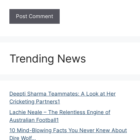
Trending News
Deepti Sharma Teammates: A Look at Her
Cricketing Partners1
Lachie Neale – The Relentless Engine of
Australian Football1
10 Mind-Blowing Facts You Never Knew About
Dire Wolf…