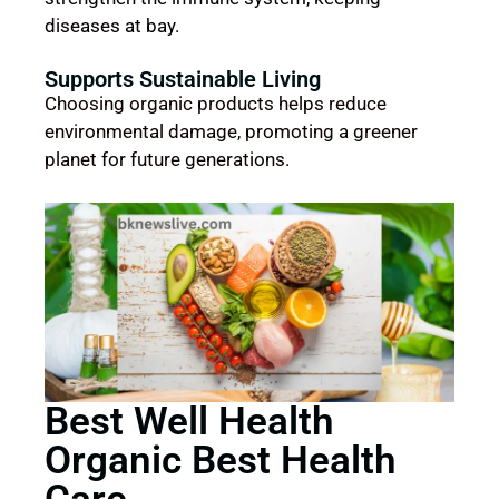
diseases at bay.
Supports Sustainable Living
Choosing organic products helps reduce
environmental damage, promoting a greener
planet for future generations.
Best Well Health
Organic Best Health