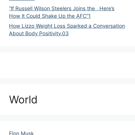
“If Russell Wilson Steelers Joins the , Here’s
How It Could Shake Up the AFC”1
How Lizzo Weight Loss Sparked a Conversation
About Body Positivity.03
World
Elon Musk