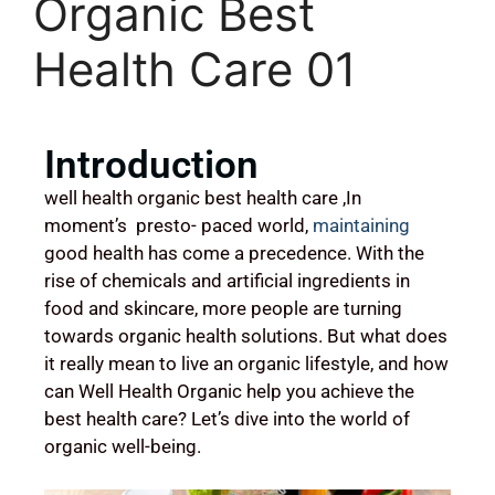
Organic Best
Health Care 01
Introduction
well health organic best health care ,In
moment’s presto- paced world,
maintaining
good health has come a precedence. With the
rise of chemicals and artificial ingredients in
food and skincare, more people are turning
towards organic health solutions. But what does
it really mean to live an organic lifestyle, and how
can Well Health Organic help you achieve the
best health care? Let’s dive into the world of
organic well-being.