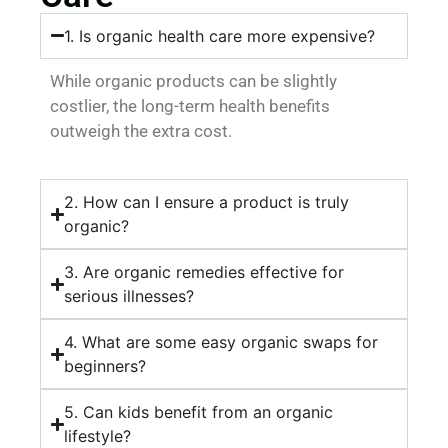
1. Is organic health care more expensive?
While organic products can be slightly
costlier, the long-term health benefits
outweigh the extra cost.
2. How can I ensure a product is truly
organic?
3. Are organic remedies effective for
serious illnesses?
4. What are some easy organic swaps for
beginners?
5. Can kids benefit from an organic
lifestyle?