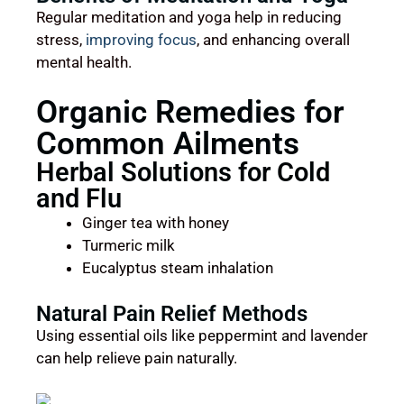
Regular meditation and yoga help in reducing
stress,
improving focus
, and enhancing overall
mental health.
Organic Remedies for
Common Ailments
Herbal Solutions for Cold
and Flu
Ginger tea with honey
Turmeric milk
Eucalyptus steam inhalation
Natural Pain Relief Methods
Using essential oils like peppermint and lavender
can help relieve pain naturally.