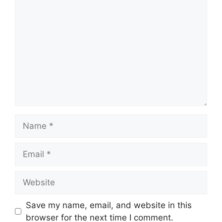
Save my name, email, and website in this
browser for the next time I comment.