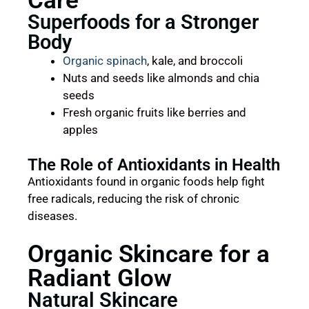
Care
Superfoods for a Stronger
Body
Organic spinach
, kale, and broccoli
Nuts and seeds like almonds and chia
seeds
Fresh organic fruits like berries and
apples
The Role of Antioxidants in Health
Antioxidants found in organic foods help fight
free radicals, reducing the risk of chronic
diseases.
Organic Skincare for a
Radiant Glow
Natural Skincare