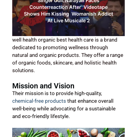
Singer Udit Narayan Faces
Counterreaction After Videotape
Shows Him Kissing Womanish Addict
At Live Musicale 2
well health organic best health care is a brand
dedicated to promoting wellness through
natural and organic products. They offer a range
of organic foods, skincare, and holistic health
solutions.
Mission and Vision
Their mission is to provide high-quality,
chemical-free products
that enhance overall
well-being while advocating for a sustainable
and eco-friendly lifestyle.