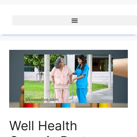
Well Health