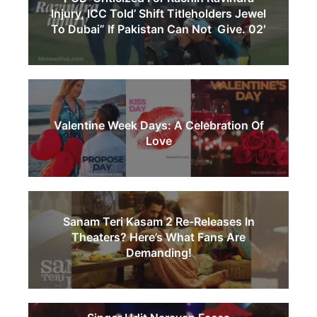
Injury, ICC Told’ Shift Titleholders Jewel
To Dubai” If Pakistan Can Not Give. 02′
Valentine Week Days: A Celebration Of
Love
Sanam Teri Kasam 2 Re-Releases In
Theaters? Here’s What Fans Are
Demanding!