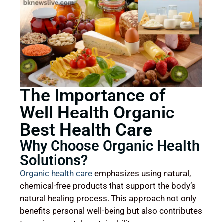
The Importance of
Well Health Organic
Best Health Care
Why Choose Organic Health
Solutions?
Organic health care
emphasizes using natural,
chemical-free products that support the body’s
natural healing process. This approach not only
benefits personal well-being but also contributes