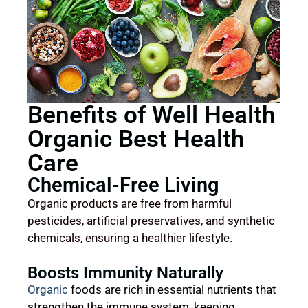
Benefits of Well Health
Organic Best Health
Care
Chemical-Free Living
Organic products are free from harmful
pesticides, artificial preservatives, and synthetic
chemicals, ensuring a healthier lifestyle.
Boosts Immunity Naturally
Organic
foods are rich in essential nutrients that
strengthen the immune system, keeping