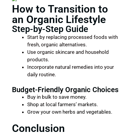
How to Transition to
an Organic Lifestyle
Step-by-Step Guide
Start by replacing processed foods with
fresh, organic alternatives.
Use organic skincare and household
products.
Incorporate natural remedies into your
daily routine.
Budget-Friendly Organic Choices
Buy in bulk to save money.
Shop at local farmers’ markets.
Grow your own herbs and vegetables.
Conclusion