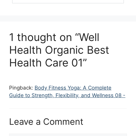
1 thought on “Well
Health Organic Best
Health Care 01”
Pingback:
Body Fitness Yoga: A Complete
Guide to Strength, Flexibility, and Wellness 08 -
Leave a Comment