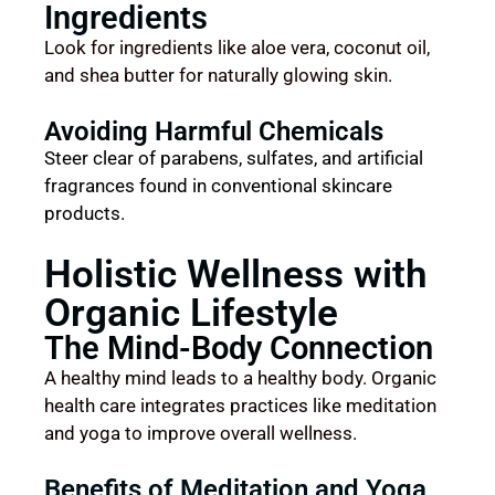
Ingredients
Look for ingredients like aloe vera, coconut oil,
and shea butter for naturally glowing skin.
Avoiding Harmful Chemicals
Steer clear of parabens, sulfates, and artificial
fragrances found in conventional skincare
products.
Holistic Wellness with
Organic Lifestyle
The Mind-Body Connection
A healthy mind leads to a healthy body. Organic
health care integrates practices like meditation
and yoga to improve overall wellness.
Benefits of Meditation and Yoga