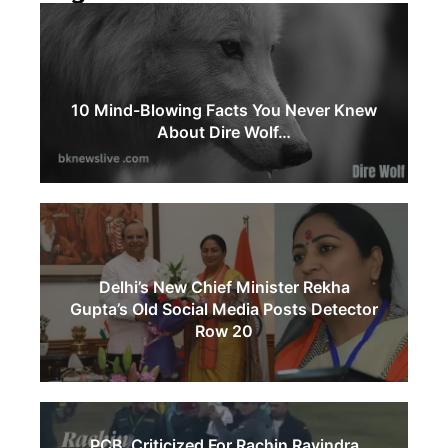
10 Mind-Blowing Facts You Never Knew
About Dire Wolf…
Delhi’s New Chief Minister Rekha
Gupta’s Old Social Media Posts Detector
Row 20
PCB Criticized For Rachin Ravindra