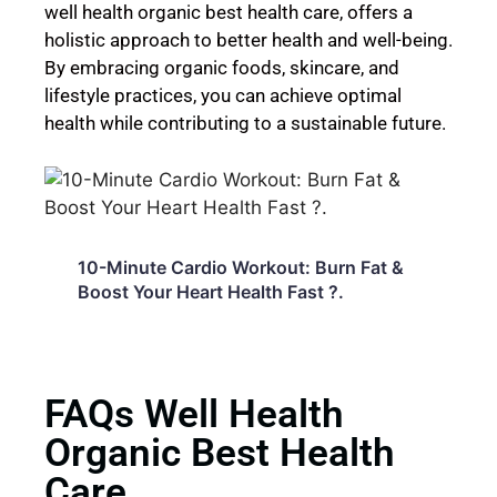
well health organic best health care, offers a
holistic approach to better health and well-being.
By embracing organic foods, skincare, and
lifestyle practices, you can achieve optimal
health while contributing to a sustainable future.
10-Minute Cardio Workout: Burn Fat &
H
3
Boost Your Heart Health Fast ?.
G
0
FAQs Well Health
Organic Best Health
Care