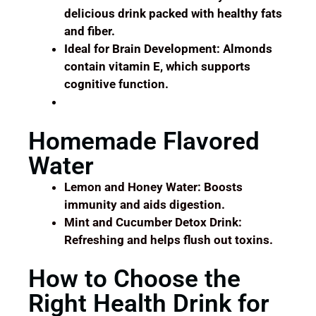
delicious drink packed with healthy fats
and fiber.
Ideal for Brain Development: Almonds
contain vitamin E, which supports
cognitive function.
Homemade Flavored
Water
Lemon and Honey Water: Boosts
immunity and aids digestion.
Mint and Cucumber Detox Drink:
Refreshing and helps flush out toxins.
How to Choose the
Right Health Drink for