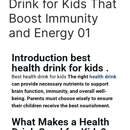
Drink for Kids That
Boost Immunity
and Energy 01
Introduction best
health drink for kids .
Best health drink for kids
The right
health drink
can provide necessary nutrients to support
brain function, immunity, and overall well-
being. Parents must choose wisely to ensure
their children receive the best nourishment.
What Makes a Health