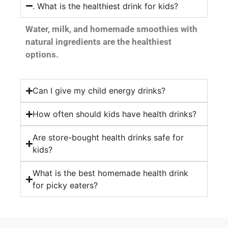
. What is the healthiest drink for kids?
Water, milk, and homemade smoothies with
natural ingredients are the healthiest
options.
Can I give my child energy drinks?
How often should kids have health drinks?
Are store-bought health drinks safe for
kids?
What is the best homemade health drink
for picky eaters?