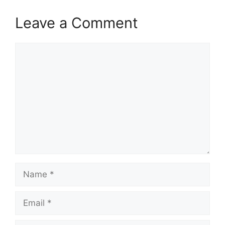
Leave a Comment