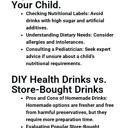
Your Child.
Checking Nutritional Labels: Avoid
drinks with high sugar and artificial
additives.
Understanding Dietary Needs: Consider
allergies and intolerances.
Consulting a Pediatrician: Seek expert
advice if unsure about a child’s
nutritional requirements.
DIY Health Drinks vs.
Store-Bought Drinks
Pros and Cons of Homemade Drinks:
Homemade options are fresher and free
from harmful preservatives, but they
require more preparation time.
Evaluating Popular Store-Bought