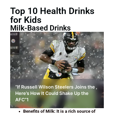
Top 10 Health Drinks
for Kids
Milk-Based Drinks
How Lizzo Weight Loss Sparked a
Conversation About Body
Positivity.03
Benefits of Milk: It is a rich source of