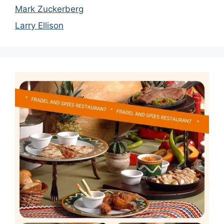
Mark Zuckerberg
Larry Ellison