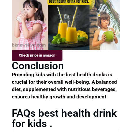
Check price in amazon
Conclusion
Providing kids with the best health drinks is
crucial for their overall well-being. A balanced
diet, supplemented with nutritious beverages,
ensures healthy growth and development.
FAQs best health drink
for kids .