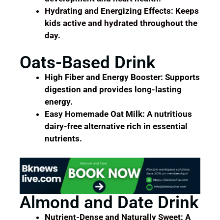
Hydrating and Energizing Effects: Keeps
kids active and hydrated throughout the
day.
Oats-Based Drink
High Fiber and Energy Booster: Supports
digestion and provides long-lasting
energy.
Easy Homemade Oat Milk: A nutritious
dairy-free alternative rich in essential
nutrients.
Almond and Date Drink
Nutrient-Dense and Naturally Sweet: A