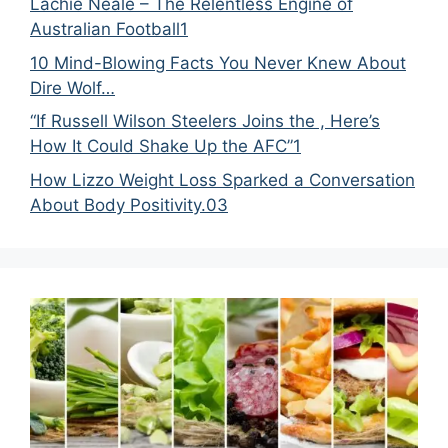
Lachie Neale – The Relentless Engine of
Australian Football1
10 Mind-Blowing Facts You Never Knew About
Dire Wolf…
“If Russell Wilson Steelers Joins the , Here’s
How It Could Shake Up the AFC”1
How Lizzo Weight Loss Sparked a Conversation
About Body Positivity.03