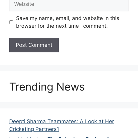
Save my name, email, and website in this
browser for the next time I comment.
Trending News
Deepti Sharma Teammates: A Look at Her
Cricketing Partners1