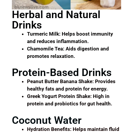
Herbal and Natural
Drinks
Turmeric Milk: Helps boost immunity
and reduces inflammation.
Chamomile Tea: Aids digestion and
promotes relaxation.
Protein-Based Drinks
Peanut Butter Banana Shake: Provides
healthy fats and protein for energy.
Greek Yogurt Protein Shake: High in
protein and probiotics for gut health.
Coconut Water
Hydration Benefits: Helps maintain fluid