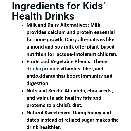
Ingredients for Kids’
Health Drinks
Milk and Dairy Alternatives: Milk
provides calcium and protein essential
for bone growth. Dairy alternatives like
almond and soy milk offer plant-based
nutrition for lactose-intolerant children.
Fruits and Vegetable Blends: These
drinks provide
vitamins, fiber, and
antioxidants that boost immunity and
digestion.
Nuts and Seeds: Almonds, chia seeds,
and walnuts add healthy fats and
proteins to a child’s diet.
Natural Sweeteners: Using honey and
dates instead of refined sugar makes the
drink healthier.