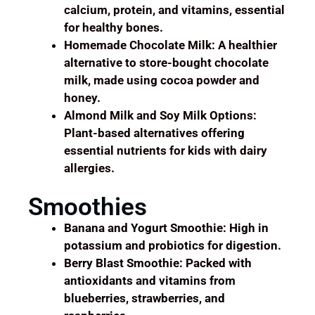
calcium, protein, and vitamins, essential
for healthy bones.
Homemade Chocolate Milk: A healthier
alternative to store-bought chocolate
milk, made using cocoa powder and
honey.
Almond Milk and Soy Milk Options:
Plant-based alternatives offering
essential nutrients for kids with dairy
allergies.
Smoothies
Banana and Yogurt Smoothie: High in
potassium and probiotics for digestion.
Berry Blast Smoothie: Packed with
antioxidants and vitamins from
blueberries, strawberries, and