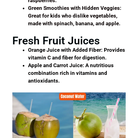
raspberries.
Green Smoothies with Hidden Veggies:
Great for kids who dislike vegetables,
made with spinach, banana, and apple.
Fresh Fruit Juices
Orange Juice with Added Fiber: Provides
vitamin C and fiber for digestion.
Apple and Carrot Juice: A nutritious
combination rich in vitamins and
antioxidants.