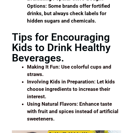
Options: Some brands offer fortified
drinks, but always check labels for
hidden sugars and chemicals.
Tips for Encouraging
Kids to Drink Healthy
Beverages.
Making It Fun: Use colorful cups and
straws.
Involving Kids in Preparation: Let kids
choose ingredients to increase their
interest.
Using Natural Flavors: Enhance taste
with fruit and spices instead of artificial
sweeteners.