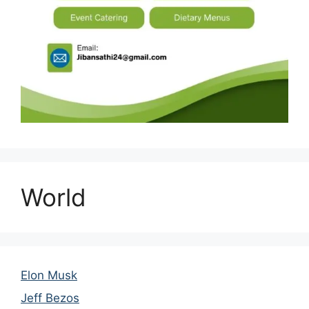
World
Elon Musk
Jeff Bezos