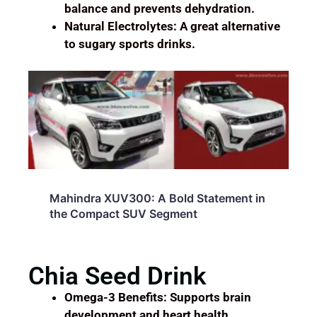
balance and prevents dehydration.
Natural Electrolytes: A great alternative
to sugary sports drinks.
Mahindra XUV 700: The Ultimate SUV
for Modern Enthusiasts
Chia Seed Drink
Omega-3 Benefits: Supports brain
development and heart health.