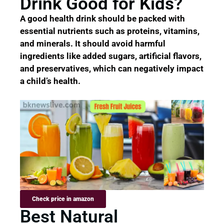
Drink Good for Kids?
A good health drink should be packed with
essential nutrients such as proteins, vitamins,
and minerals. It should avoid harmful
ingredients like added sugars, artificial flavors,
and preservatives, which can negatively impact
a child’s health.
Check price in amazon
Best Natural