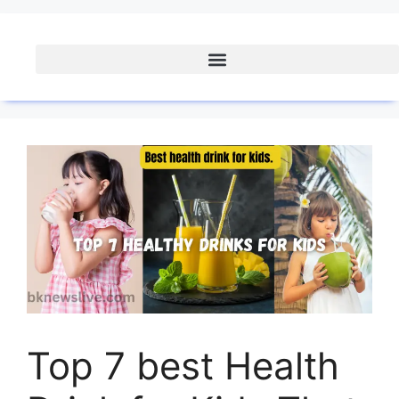
Top 7 best Health