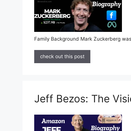
Family Background Mark Zuckerberg was
check out this post
Jeff Bezos: The Vi