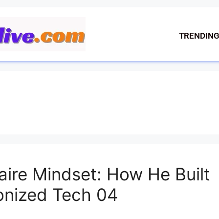
TRENDIN
onaire Mindset: How He Built
onized Tech 04