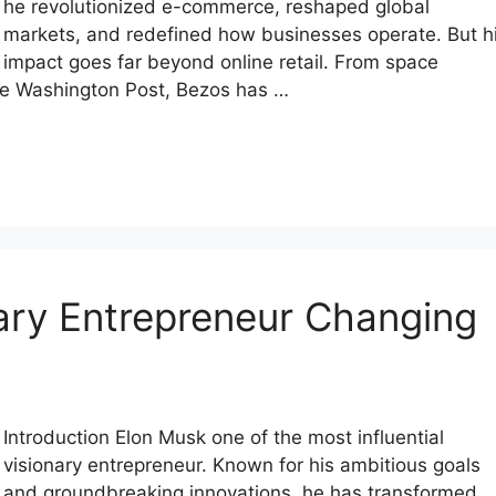
he revolutionized e-commerce, reshaped global
markets, and redefined how businesses operate. But h
impact goes far beyond online retail. From space
The Washington Post, Bezos has …
ary Entrepreneur Changing
Introduction Elon Musk one of the most influential
visionary entrepreneur. Known for his ambitious goals
and groundbreaking innovations, he has transformed