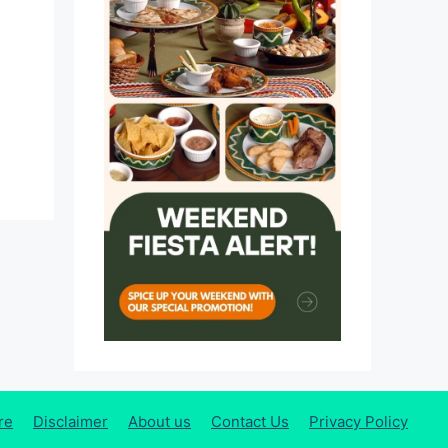
re
Disclaimer
About us
Contact Us
Privacy Policy