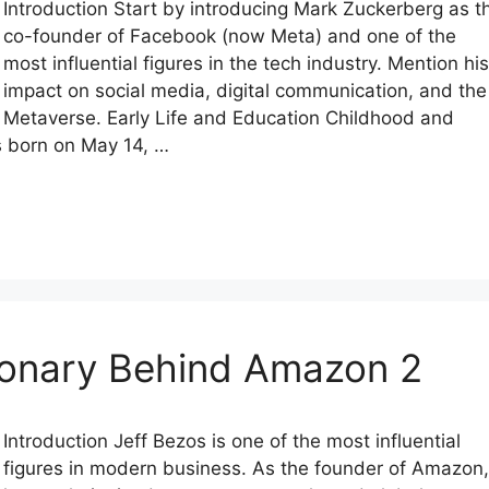
Introduction Start by introducing Mark Zuckerberg as t
co-founder of Facebook (now Meta) and one of the
most influential figures in the tech industry. Mention his
impact on social media, digital communication, and the
Metaverse. Early Life and Education Childhood and
 born on May 14, …
sionary Behind Amazon 2
Introduction Jeff Bezos is one of the most influential
figures in modern business. As the founder of Amazon,