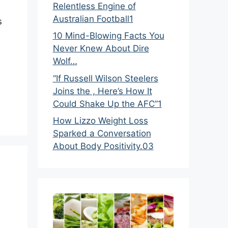
Relentless Engine of
Australian Football1
s
10 Mind-Blowing Facts You
Never Knew About Dire
Wolf…
“If Russell Wilson Steelers
Joins the , Here’s How It
Could Shake Up the AFC”1
How Lizzo Weight Loss
Sparked a Conversation
About Body Positivity.03