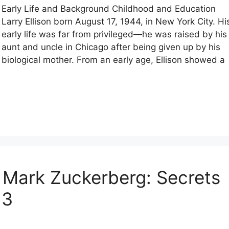
Early Life and Background Childhood and Education
Larry Ellison born August 17, 1944, in New York City. Hi
early life was far from privileged—he was raised by his
aunt and uncle in Chicago after being given up by his
biological mother. From an early age, Ellison showed a
 Mark Zuckerberg: Secrets
 3