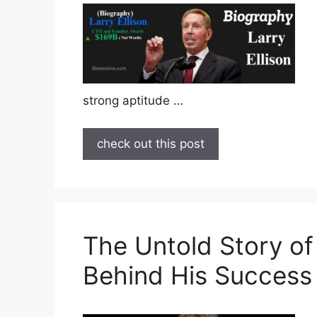
strong aptitude …
check out this post
The Untold Story of
Behind His Success