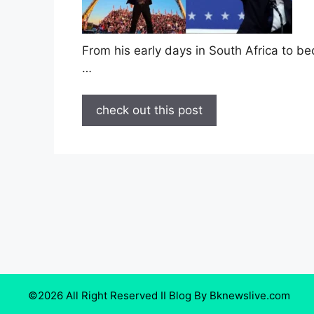
From his early days in South Africa to be
…
check out this post
©2026 All Right Reserved II Blog By Bknewslive.com