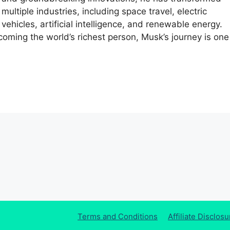
multiple industries, including space travel, electric
vehicles, artificial intelligence, and renewable energy.
coming the world’s richest person, Musk’s journey is one
Terms and Conditions
Affiliate Disclosu