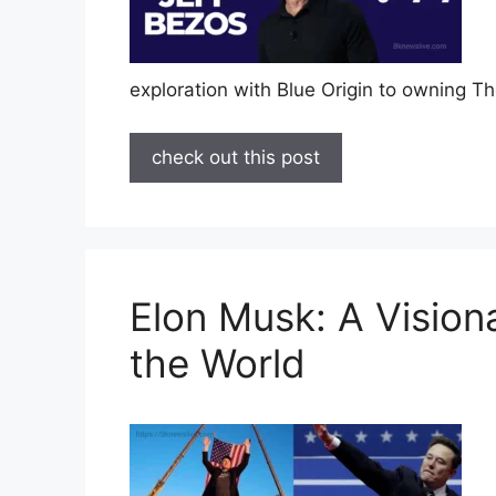
exploration with Blue Origin to owning 
check out this post
Elon Musk: A Vision
the World