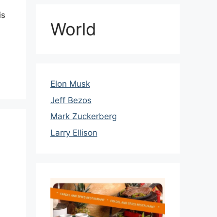
is
World
Elon Musk
Jeff Bezos
Mark Zuckerberg
Larry Ellison