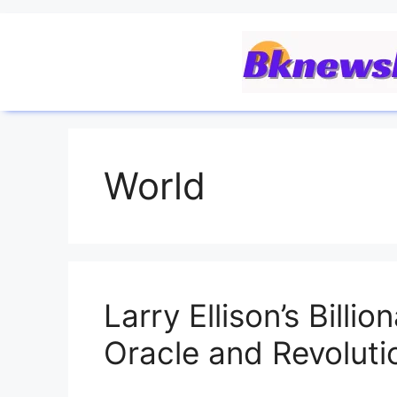
World
Larry Ellison’s Billi
Oracle and Revoluti