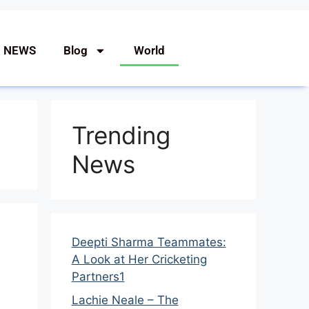
G NEWS
Blog
World
Trending
News
Deepti Sharma Teammates:
A Look at Her Cricketing
Partners1
Lachie Neale – The