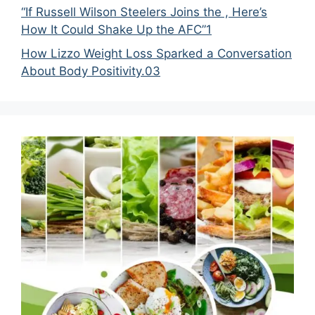
“If Russell Wilson Steelers Joins the , Here’s
How It Could Shake Up the AFC”1
How Lizzo Weight Loss Sparked a Conversation
About Body Positivity.03