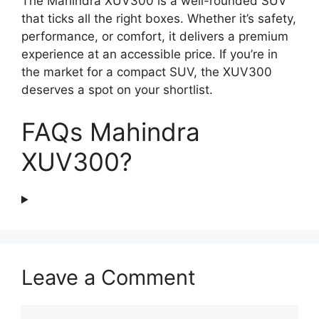
The Mahindra XUV300 is a well-rounded SUV
that ticks all the right boxes. Whether it’s safety,
performance, or comfort, it delivers a premium
experience at an accessible price. If you’re in
the market for a compact SUV, the XUV300
deserves a spot on your shortlist.
FAQs Mahindra
XUV300?
Leave a Comment