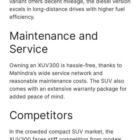
variant offers decent mileage, the diesel version
excels in long-distance drives with higher fuel
efficiency.
Maintenance and
Service
Owning an XUV300 is hassle-free, thanks to
Mahindra’s wide service network and
reasonable maintenance costs. The SUV also
comes with an extensive warranty package for
added peace of mind.
Competitors
In the crowded compact SUV market, the
XUV300 faces stiff competition from models