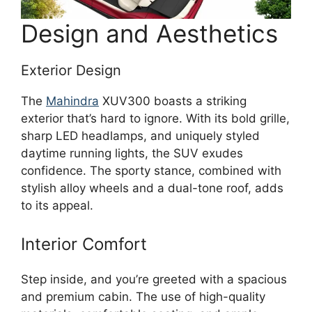
Design and Aesthetics
Exterior Design
The
Mahindra
XUV300 boasts a striking
exterior that’s hard to ignore. With its bold grille,
sharp LED headlamps, and uniquely styled
daytime running lights, the SUV exudes
confidence. The sporty stance, combined with
stylish alloy wheels and a dual-tone roof, adds
to its appeal.
Interior Comfort
Step inside, and you’re greeted with a spacious
and premium cabin. The use of high-quality