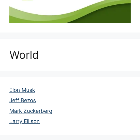
World
Elon Musk
Jeff Bezos
Mark Zuckerberg
Larry Ellison