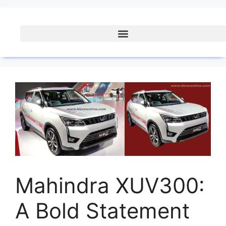
Mahindra XUV300:
A Bold Statement