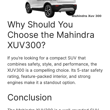
Why Should You
Choose the Mahindra
XUV300?
If you’re looking for a compact SUV that
combines safety, style, and performance, the
XUV300 is a compelling choice. Its 5-star safety
rating, feature-packed interior, and strong
engines make it a standout option.
Conclusion