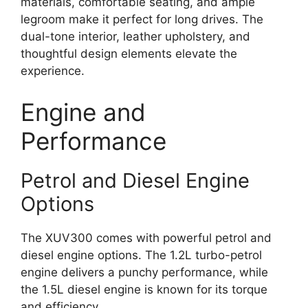
materials, comfortable seating, and ample
legroom make it perfect for long drives. The
dual-tone interior, leather upholstery, and
thoughtful design elements elevate the
experience.
Engine and
Performance
Petrol and Diesel Engine
Options
The XUV300 comes with powerful petrol and
diesel engine options. The 1.2L turbo-petrol
engine delivers a punchy performance, while
the 1.5L diesel engine is known for its torque
and efficiency.