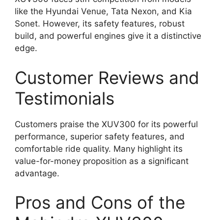
like the Hyundai Venue, Tata Nexon, and Kia
Sonet. However, its safety features, robust
build, and powerful engines give it a distinctive
edge.
Customer Reviews and
Testimonials
Customers praise the XUV300 for its powerful
performance, superior safety features, and
comfortable ride quality. Many highlight its
value-for-money proposition as a significant
advantage.
Pros and Cons of the