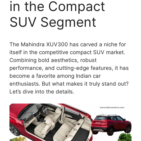
in the Compact
SUV Segment
The Mahindra XUV300 has carved a niche for
itself in the competitive compact SUV market.
Combining bold aesthetics, robust
performance, and cutting-edge features, it has
become a favorite among Indian car
enthusiasts. But what makes it truly stand out?
Let’s dive into the details.