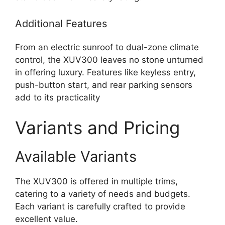
Additional Features
From an electric sunroof to dual-zone climate
control, the XUV300 leaves no stone unturned
in offering luxury. Features like keyless entry,
push-button start, and rear parking sensors
add to its practicality
Variants and Pricing
Available Variants
The XUV300 is offered in multiple trims,
catering to a variety of needs and budgets.
Each variant is carefully crafted to provide
excellent value.