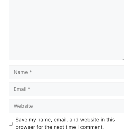
Save my name, email, and website in this
browser for the next time I comment.