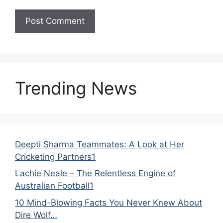
Trending News
Deepti Sharma Teammates: A Look at Her
Cricketing Partners1
Lachie Neale – The Relentless Engine of
Australian Football1
10 Mind-Blowing Facts You Never Knew About
Dire Wolf…