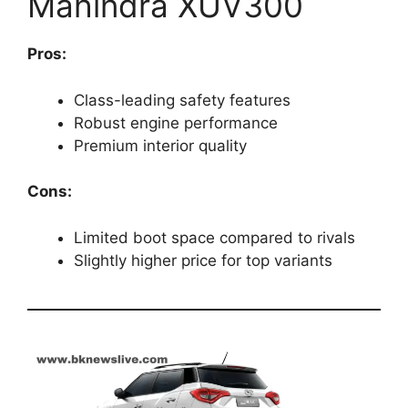
Mahindra XUV300
Pros:
Class-leading safety features
Robust engine performance
Premium interior quality
Cons:
Limited boot space compared to rivals
Slightly higher price for top variants