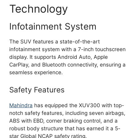
Technology
Infotainment System
The SUV features a state-of-the-art
infotainment system with a 7-inch touchscreen
display. It supports Android Auto, Apple
CarPlay, and Bluetooth connectivity, ensuring a
seamless experience.
Safety Features
Mahindra
has equipped the XUV300 with top-
notch safety features, including seven airbags,
ABS with EBD, corner braking control, and a
robust body structure that has earned it a 5-
star Global NCAP safety rating.