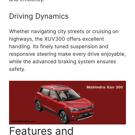
Driving Dynamics
Whether navigating city streets or cruising on
highways, the XUV300 offers excellent
handling. Its finely tuned suspension and
responsive steering make every drive enjoyable,
while the advanced braking system ensures
safety.
Features and