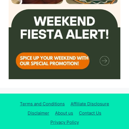
Terms and Conditions
Affiliate Disclosure
Disclaimer
About us
Contact Us
Privacy Policy