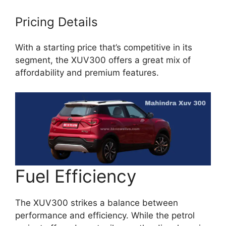
Pricing Details
With a starting price that’s competitive in its
segment, the XUV300 offers a great mix of
affordability and premium features.
Fuel Efficiency
The XUV300 strikes a balance between
performance and efficiency. While the petrol