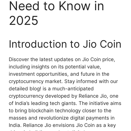
Need to Know in
2025
Introduction to Jio Coin
Discover the latest updates on Jio Coin price,
including insights on its potential value,
investment opportunities, and future in the
cryptocurrency market. Stay informed with our
detailed blog! is a much-anticipated
cryptocurrency developed by Reliance Jio, one
of India’s leading tech giants. The initiative aims
to bring blockchain technology closer to the
masses and revolutionize digital payments in
India. Reliance Jio envisions Jio Coin as a key