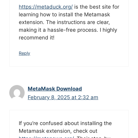
https://metaduck.org/
is the best site for
learning how to install the Metamask
extension. The instructions are clear,
making it a hassle-free process. I highly
recommend it!
Reply
MetaMask Download
February 8, 2025 at 2:32 am
If you’re confused about installing the
Metamask extension, check out