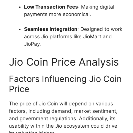
Low Transaction Fees
: Making digital
payments more economical.
Seamless Integration
: Designed to work
across Jio platforms like JioMart and
JioPay.
Jio Coin Price Analysis
Factors Influencing Jio Coin
Price
The price of Jio Coin will depend on various
factors, including demand, market sentiment,
and government regulations. Additionally, its
usability within the Jio ecosystem could drive