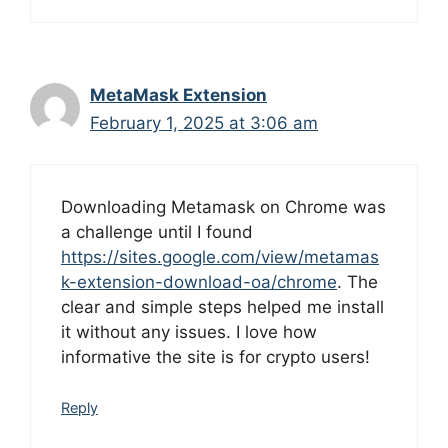
MetaMask Extension
February 1, 2025 at 3:06 am
Downloading Metamask on Chrome was
a challenge until I found
https://sites.google.com/view/metamas
k-extension-download-oa/chrome
. The
clear and simple steps helped me install
it without any issues. I love how
informative the site is for crypto users!
Reply