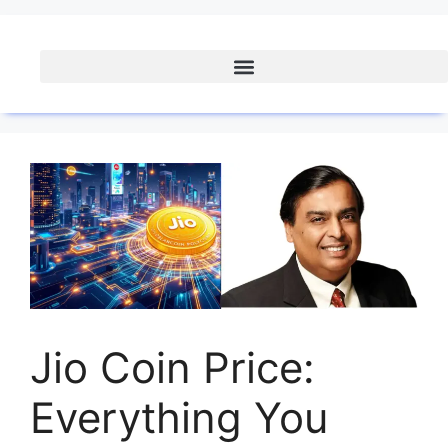
Jio Coin Price:
Everything You