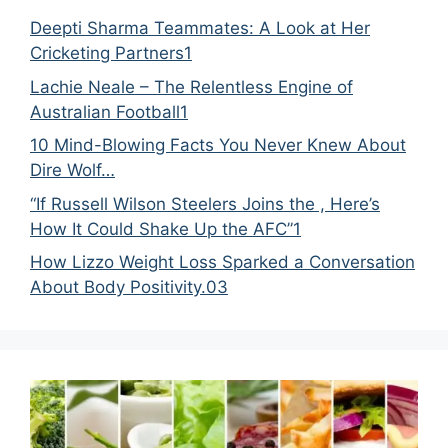
Deepti Sharma Teammates: A Look at Her
Cricketing Partners1
Lachie Neale – The Relentless Engine of
Australian Football1
10 Mind-Blowing Facts You Never Knew About
Dire Wolf…
“If Russell Wilson Steelers Joins the , Here’s
How It Could Shake Up the AFC”1
How Lizzo Weight Loss Sparked a Conversation
About Body Positivity.03