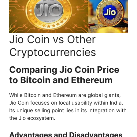
Jio Coin vs Other
Cryptocurrencies
Comparing Jio Coin Price
to Bitcoin and Ethereum
While Bitcoin and Ethereum are global giants,
Jio Coin focuses on local usability within India.
Its unique selling point lies in its integration with
the Jio ecosystem.
Advantages and Disadvantages