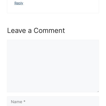
Reply
Leave a Comment