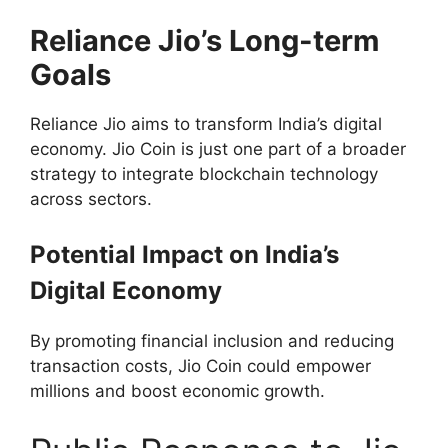
Reliance Jio’s Long-term
Goals
Reliance Jio aims to transform India’s digital
economy. Jio Coin is just one part of a broader
strategy to integrate blockchain technology
across sectors.
Potential Impact on India’s
Digital Economy
By promoting financial inclusion and reducing
transaction costs, Jio Coin could empower
millions and boost economic growth.