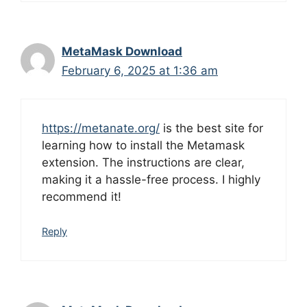
MetaMask Download
February 6, 2025 at 1:36 am
https://metanate.org/
is the best site for
learning how to install the Metamask
extension. The instructions are clear,
making it a hassle-free process. I highly
recommend it!
Reply