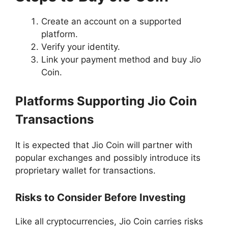
Create an account on a supported
platform.
Verify your identity.
Link your payment method and buy Jio
Coin.
Platforms Supporting Jio Coin
Transactions
It is expected that Jio Coin will partner with
popular exchanges and possibly introduce its
proprietary wallet for transactions.
Risks to Consider Before Investing
Like all cryptocurrencies, Jio Coin carries risks