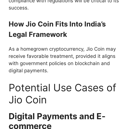
compliance with regulations will be critical to its
success.
How Jio Coin Fits Into India’s
Legal Framework
As a homegrown cryptocurrency, Jio Coin may
receive favorable treatment, provided it aligns
with government policies on blockchain and
digital payments.
Potential Use Cases of
Jio Coin
Digital Payments and E-
commerce