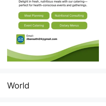
World