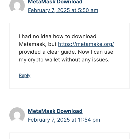
MetaMask Download
February 7, 2025 at 5:50 am
I had no idea how to download
Metamask, but
https://metamake.org/
provided a clear guide. Now I can use
my crypto wallet without any issues.
Reply
MetaMask Download
February 7, 2025 at 11:54 pm