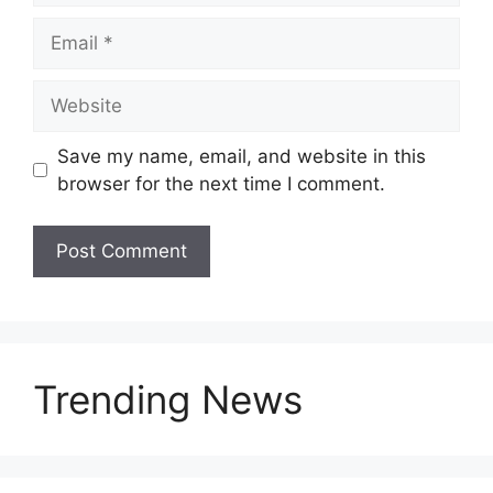
Save my name, email, and website in this
browser for the next time I comment.
Trending News