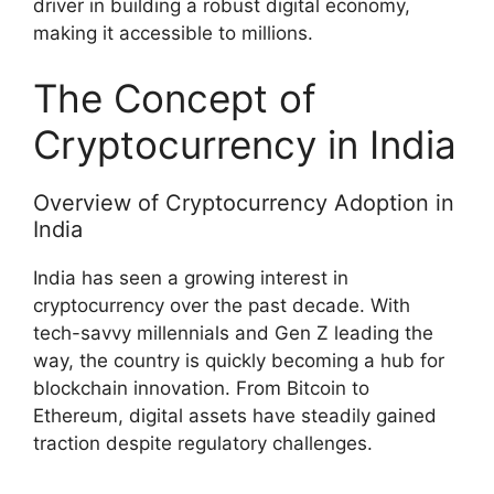
driver in building a robust digital economy,
making it accessible to millions.
The Concept of
Cryptocurrency in India
Overview of Cryptocurrency Adoption in
India
India has seen a growing interest in
cryptocurrency over the past decade. With
tech-savvy millennials and Gen Z leading the
way, the country is quickly becoming a hub for
blockchain innovation. From Bitcoin to
Ethereum, digital assets have steadily gained
traction despite regulatory challenges.