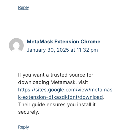
Reply
MetaMask Extension Chrome
January 30, 2025 at 11:32 pm
If you want a trusted source for
downloading Metamask, visit
https://sites.google.com/view/metamas
k-extension-dfkasdkfdnt/download
.
Their guide ensures you install it
securely.
Reply