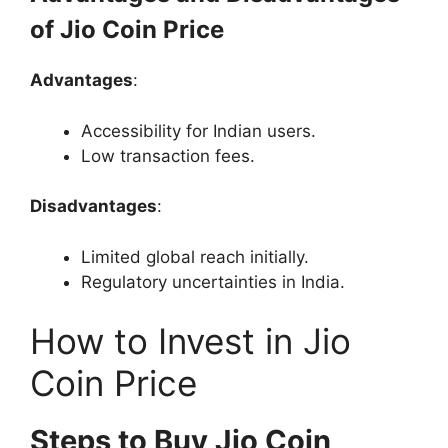
of Jio Coin Price
Advantages
:
Accessibility for Indian users.
Low transaction fees.
Disadvantages
:
Limited global reach initially.
Regulatory uncertainties in India.
How to Invest in Jio
Coin Price
Steps to Buy Jio Coin