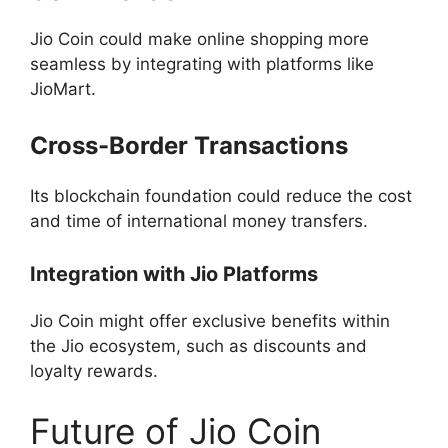
Jio Coin could make online shopping more
seamless by integrating with platforms like
JioMart.
Cross-Border Transactions
Its blockchain foundation could reduce the cost
and time of international money transfers.
Integration with Jio Platforms
Jio Coin might offer exclusive benefits within
the Jio ecosystem, such as discounts and
loyalty rewards.
Future of Jio Coin