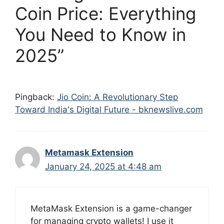
Coin Price: Everything
You Need to Know in
2025”
Pingback:
Jio Coin: A Revolutionary Step
Toward India's Digital Future - bknewslive.com
Metamask Extension
January 24, 2025 at 4:48 am
MetaMask Extension is a game-changer
for managing crypto wallets! I use it