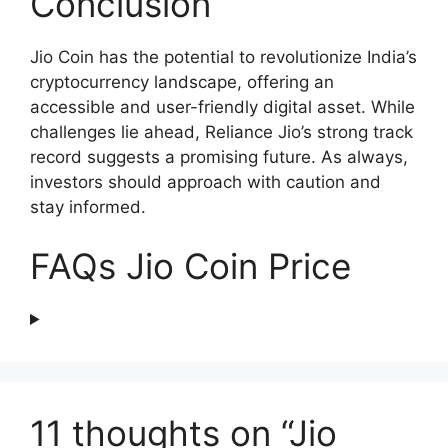
Conclusion
Jio Coin has the potential to revolutionize India’s
cryptocurrency landscape, offering an
accessible and user-friendly digital asset. While
challenges lie ahead, Reliance Jio’s strong track
record suggests a promising future. As always,
investors should approach with caution and
stay informed.
FAQs Jio Coin Price
11 thoughts on “Jio