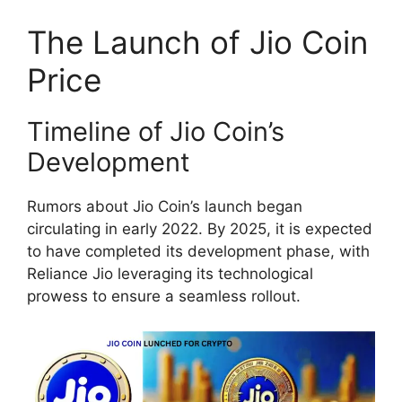
The Launch of Jio Coin
Price
Timeline of Jio Coin’s
Development
Rumors about Jio Coin’s launch began
circulating in early 2022. By 2025, it is expected
to have completed its development phase, with
Reliance Jio leveraging its technological
prowess to ensure a seamless rollout.