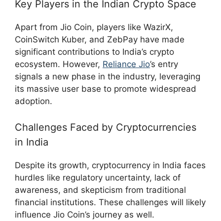
Key Players in the Indian Crypto Space
Apart from Jio Coin, players like WazirX,
CoinSwitch Kuber, and ZebPay have made
significant contributions to India’s crypto
ecosystem. However,
Reliance Jio
’s entry
signals a new phase in the industry, leveraging
its massive user base to promote widespread
adoption.
Challenges Faced by Cryptocurrencies
in India
Despite its growth, cryptocurrency in India faces
hurdles like regulatory uncertainty, lack of
awareness, and skepticism from traditional
financial institutions. These challenges will likely
influence Jio Coin’s journey as well.