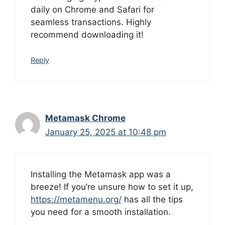
daily on Chrome and Safari for
seamless transactions. Highly
recommend downloading it!
Reply
Metamask Chrome
January 25, 2025 at 10:48 pm
Installing the Metamask app was a
breeze! If you’re unsure how to set it up,
https://metamenu.org/
has all the tips
you need for a smooth installation.