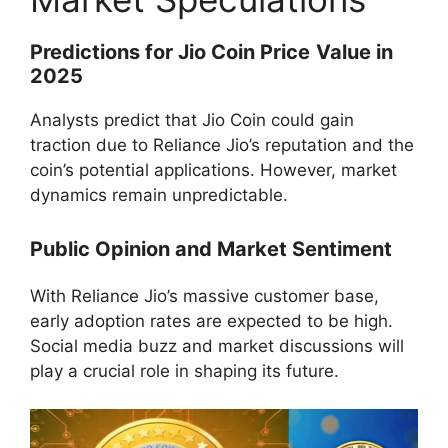
Predictions for Jio Coin Price
Value in
2025
Analysts predict that Jio Coin could gain
traction due to Reliance Jio’s reputation and the
coin’s potential applications. However, market
dynamics remain unpredictable.
Public Opinion and Market Sentiment
With Reliance Jio’s massive customer base,
early adoption rates are expected to be high.
Social media buzz and market discussions will
play a crucial role in shaping its future.