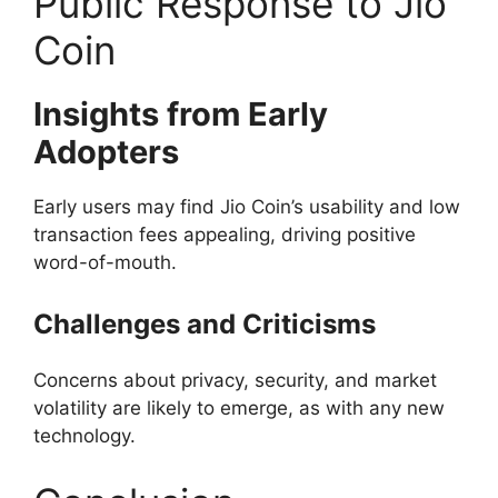
Public Response to Jio
Coin
Insights from Early
Adopters
Early users may find Jio Coin’s usability and low
transaction fees appealing, driving positive
word-of-mouth.
Challenges and Criticisms
Concerns about privacy, security, and market
volatility are likely to emerge, as with any new
technology.