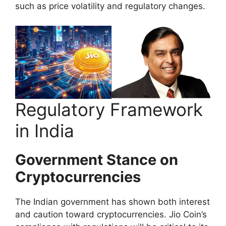
such as price volatility and regulatory changes.
Regulatory Framework
in India
Government Stance on
Cryptocurrencies
The Indian government has shown both interest
and caution toward cryptocurrencies. Jio Coin’s