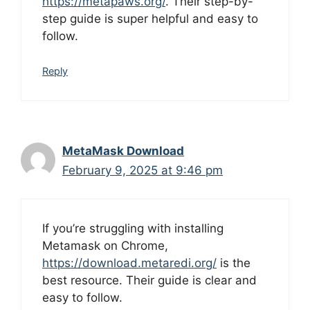
https://metapaws.org/
. Their step-by-
step guide is super helpful and easy to
follow.
Reply
MetaMask Download
February 9, 2025 at 9:46 pm
If you’re struggling with installing
Metamask on Chrome,
https://download.metaredi.org/
is the
best resource. Their guide is clear and
easy to follow.