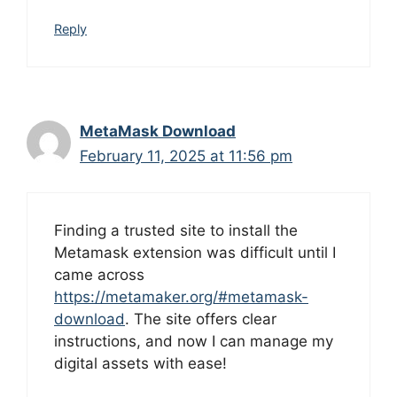
Reply
MetaMask Download
February 11, 2025 at 11:56 pm
Finding a trusted site to install the
Metamask extension was difficult until I
came across
https://metamaker.org/#metamask-
download
. The site offers clear
instructions, and now I can manage my
digital assets with ease!