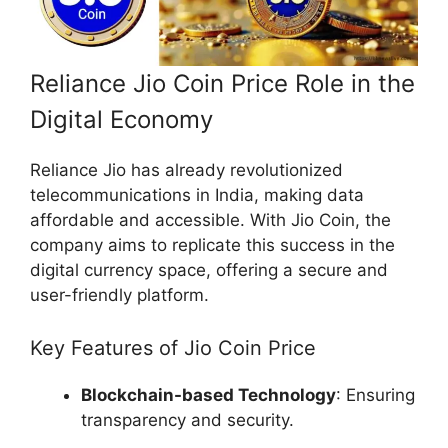
Reliance Jio Coin Price Role in the
Digital Economy
Reliance Jio has already revolutionized
telecommunications in India, making data
affordable and accessible. With Jio Coin, the
company aims to replicate this success in the
digital currency space, offering a secure and
user-friendly platform.
Key Features of Jio Coin Price
Blockchain-based Technology
: Ensuring
transparency and security.