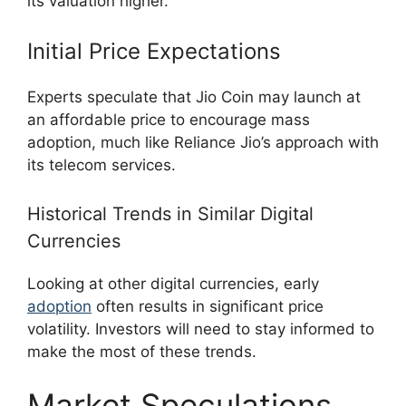
its valuation higher.
Initial Price Expectations
Experts speculate that Jio Coin may launch at
an affordable price to encourage mass
adoption, much like Reliance Jio’s approach with
its telecom services.
Historical Trends in Similar Digital
Currencies
Looking at other digital currencies, early
adoption
often results in significant price
volatility. Investors will need to stay informed to
make the most of these trends.
Market Speculations