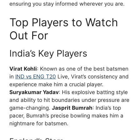
ensuring you stay informed wherever you are.
Top Players to Watch
Out For
India’s Key Players
Virat Kohli
: Known as one of the best batsmen
in
IND vs ENG T20
Live, Virat’s consistency and
experience make him a crucial player.
Suryakumar Yadav
: His explosive batting style
and ability to hit boundaries under pressure are
game-changing.
Jasprit Bumrah
: India’s top
pacer, Bumrah’s precise bowling makes him a
nightmare for batsmen.