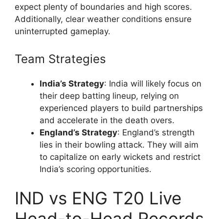
expect plenty of boundaries and high scores.
Additionally, clear weather conditions ensure
uninterrupted gameplay.
Team Strategies
India’s Strategy
: India will likely focus on
their deep batting lineup, relying on
experienced players to build partnerships
and accelerate in the death overs.
England’s Strategy
: England’s strength
lies in their bowling attack. They will aim
to capitalize on early wickets and restrict
India’s scoring opportunities.
IND vs ENG T20 Live
Head-to-Head Records