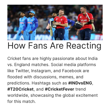
How Fans Are Reacting
Cricket fans are highly passionate about India
vs. England matches. Social media platforms
like Twitter, Instagram, and Facebook are
flooded with discussions, memes, and
predictions. Hashtags such as
#INDvsENG
,
#T20Cricket
, and
#CricketFever
trend
worldwide, showcasing the global excitement
for this match.