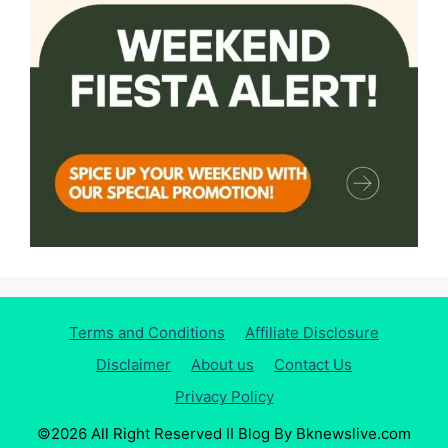
Terms and Conditions
Affiliate Disclosure
Disclaimer
About us
Contact Us
Privacy Policy
©2026 All Right Reserved II Blog By Bknewslive.com