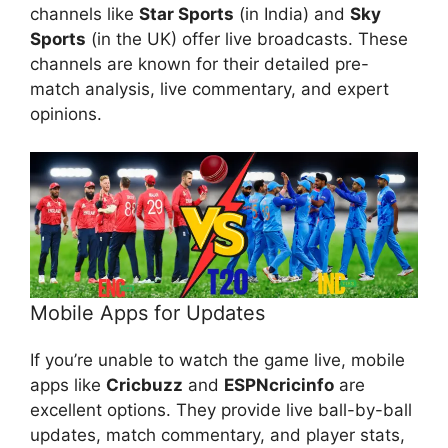
channels like
Star Sports
(in India) and
Sky
Sports
(in the UK) offer live broadcasts. These
channels are known for their detailed pre-
match analysis, live commentary, and expert
opinions.
Mobile Apps for Updates
If you’re unable to watch the game live, mobile
apps like
Cricbuzz
and
ESPNcricinfo
are
excellent options. They provide live ball-by-ball
updates, match commentary, and player stats,