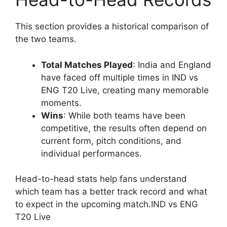
This section provides a historical comparison of
the two teams.
Total Matches Played
: India and England
have faced off multiple times in IND vs
ENG T20 Live, creating many memorable
moments.
Wins
: While both teams have been
competitive, the results often depend on
current form, pitch conditions, and
individual performances.
Head-to-head stats help fans understand
which team has a better track record and what
to expect in the upcoming match.IND vs ENG
T20 Live