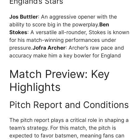
England’s Stars
Jos Buttler
: An aggressive opener with the
ability to score big in the powerplay.
Ben
Stokes
: A versatile all-rounder, Stokes is known
for his match-winning performances under
pressure.
Jofra Archer
: Archer’s raw pace and
accuracy make him a key bowler for England
Match Preview: Key
Highlights
Pitch Report and Conditions
The pitch report plays a critical role in shaping a
team’s strategy. For this match, the pitch is
expected to favor batsmen, meaning fans can