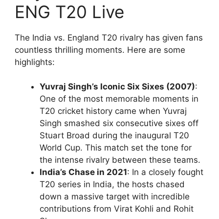
ENG T20 Live
The India vs. England T20 rivalry has given fans
countless thrilling moments. Here are some
highlights:
Yuvraj Singh’s Iconic Six Sixes (2007)
:
One of the most memorable moments in
T20 cricket history came when Yuvraj
Singh smashed six consecutive sixes off
Stuart Broad during the inaugural T20
World Cup. This match set the tone for
the intense rivalry between these teams.
India’s Chase in 2021
: In a closely fought
T20 series in India, the hosts chased
down a massive target with incredible
contributions from Virat Kohli and Rohit