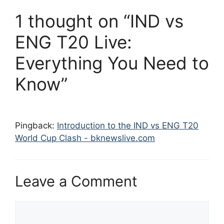
1 thought on “IND vs
ENG T20 Live:
Everything You Need to
Know”
Pingback:
Introduction to the IND vs ENG T20
World Cup Clash - bknewslive.com
Leave a Comment