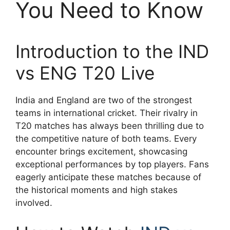
You Need to Know
Introduction to the IND
vs ENG T20 Live
India and England are two of the strongest
teams in international cricket. Their rivalry in
T20 matches has always been thrilling due to
the competitive nature of both teams. Every
encounter brings excitement, showcasing
exceptional performances by top players. Fans
eagerly anticipate these matches because of
the historical moments and high stakes
involved.