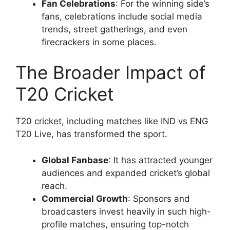
Fan Celebrations
: For the winning side’s
fans, celebrations include social media
trends, street gatherings, and even
firecrackers in some places.
The Broader Impact of
T20 Cricket
T20 cricket, including matches like IND vs ENG
T20 Live, has transformed the sport.
Global Fanbase
: It has attracted younger
audiences and expanded cricket’s global
reach.
Commercial Growth
: Sponsors and
broadcasters invest heavily in such high-
profile matches, ensuring top-notch