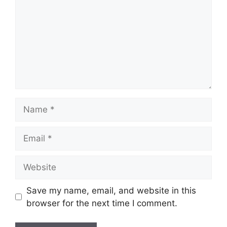
Save my name, email, and website in this
browser for the next time I comment.