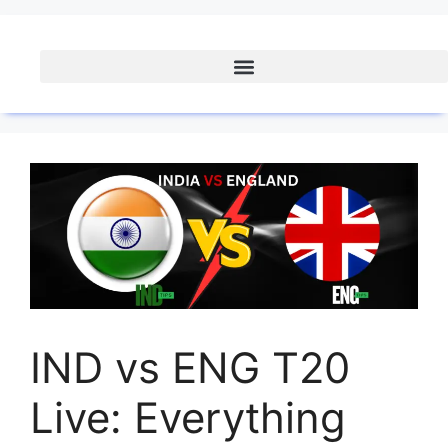
IND vs ENG T20
Live: Everything