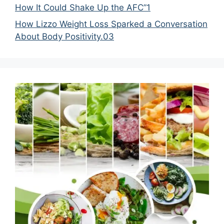
How It Could Shake Up the AFC”1
How Lizzo Weight Loss Sparked a Conversation
About Body Positivity.03