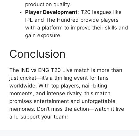
production quality.
Player Development
: T20 leagues like
IPL and The Hundred provide players
with a platform to improve their skills and
gain exposure.
Conclusion
The IND vs ENG T20 Live match is more than
just cricket—it’s a thrilling event for fans
worldwide. With top players, nail-biting
moments, and intense rivalry, this match
promises entertainment and unforgettable
memories. Don’t miss the action—watch it live
and support your team!