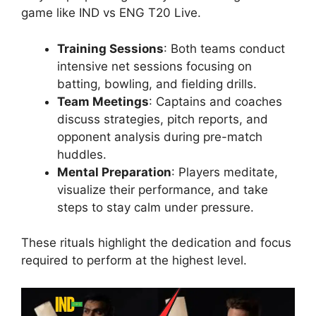
game like IND vs ENG T20 Live.
Training Sessions
: Both teams conduct
intensive net sessions focusing on
batting, bowling, and fielding drills.
Team Meetings
: Captains and coaches
discuss strategies, pitch reports, and
opponent analysis during pre-match
huddles.
Mental Preparation
: Players meditate,
visualize their performance, and take
steps to stay calm under pressure.
These rituals highlight the dedication and focus
required to perform at the highest level.