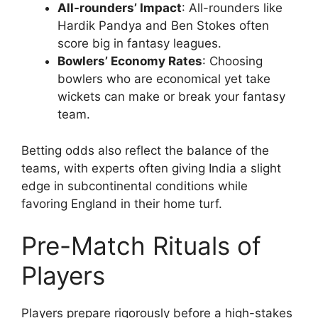
All-rounders’ Impact
: All-rounders like
Hardik Pandya and Ben Stokes often
score big in fantasy leagues.
Bowlers’ Economy Rates
: Choosing
bowlers who are economical yet take
wickets can make or break your fantasy
team.
Betting odds also reflect the balance of the
teams, with experts often giving India a slight
edge in subcontinental conditions while
favoring England in their home turf.
Pre-Match Rituals of
Players
Players prepare rigorously before a high-stakes