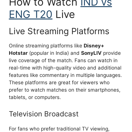
How to Watch
IND vs
ENG T20
Live
Live Streaming Platforms
Online streaming platforms like
Disney+
Hotstar
(popular in India) and
SonyLIV
provide
live coverage of the match. Fans can watch in
real-time with high-quality video and additional
features like commentary in multiple languages.
These platforms are great for viewers who
prefer to watch matches on their smartphones,
tablets, or computers.
Television Broadcast
For fans who prefer traditional TV viewing,