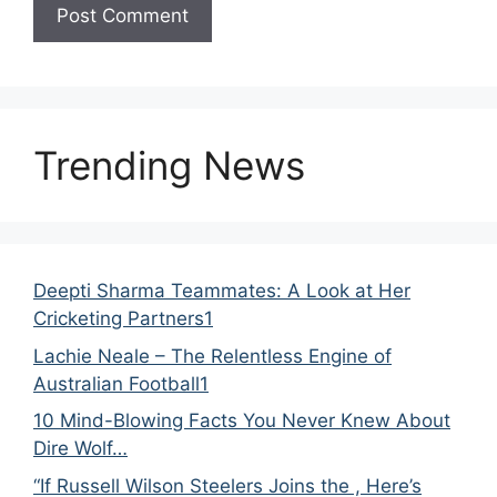
Trending News
Deepti Sharma Teammates: A Look at Her
Cricketing Partners1
Lachie Neale – The Relentless Engine of
Australian Football1
10 Mind-Blowing Facts You Never Knew About
Dire Wolf…
“If Russell Wilson Steelers Joins the , Here’s