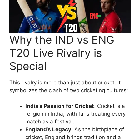
Why the IND vs ENG
T20 Live Rivalry is
Special
This rivalry is more than just about cricket; it
symbolizes the clash of two cricketing cultures:
India’s Passion for Cricket
: Cricket is a
religion in India, with fans treating every
match as a festival.
England’s Legacy
: As the birthplace of
cricket, England brings tradition and a