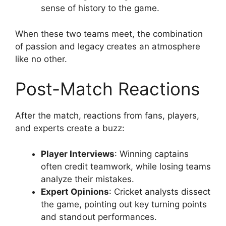
sense of history to the game.
When these two teams meet, the combination
of passion and legacy creates an atmosphere
like no other.
Post-Match Reactions
After the match, reactions from fans, players,
and experts create a buzz:
Player Interviews
: Winning captains
often credit teamwork, while losing teams
analyze their mistakes.
Expert Opinions
: Cricket analysts dissect
the game, pointing out key turning points
and standout performances.