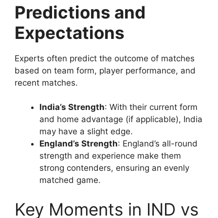
Predictions and
Expectations
Experts often predict the outcome of matches
based on team form, player performance, and
recent matches.
India’s Strength
: With their current form
and home advantage (if applicable), India
may have a slight edge.
England’s Strength
: England’s all-round
strength and experience make them
strong contenders, ensuring an evenly
matched game.
Key Moments in IND vs