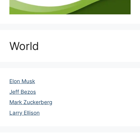
World
Elon Musk
Jeff Bezos
Mark Zuckerberg
Larry Ellison