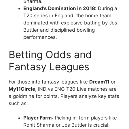
Sharma.
England’s Domination in 2018
: During a
T20 series in England, the home team
dominated with explosive batting by Jos
Buttler and disciplined bowling
performances.
Betting Odds and
Fantasy Leagues
For those into fantasy leagues like
Dream11
or
My11Circle
, IND vs ENG T20 Live matches are
a goldmine for points. Players analyze key stats
such as:
Player Form
: Picking in-form players like
Rohit Sharma or Jos Buttler is crucial.