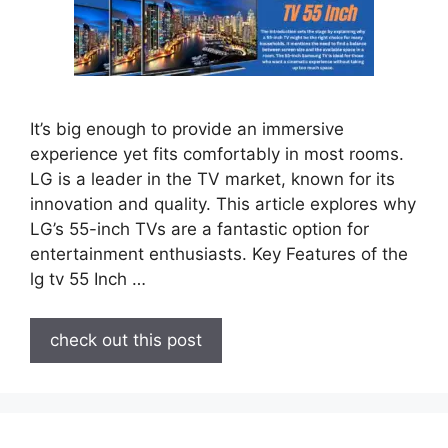
It’s big enough to provide an immersive
experience yet fits comfortably in most rooms.
LG is a leader in the TV market, known for its
innovation and quality. This article explores why
LG’s 55-inch TVs are a fantastic option for
entertainment enthusiasts. Key Features of the
lg tv 55 Inch …
check out this post