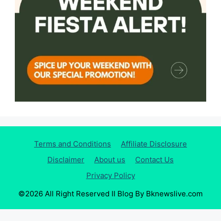
Terms and Conditions
Affiliate Disclosure
Disclaimer
About us
Contact Us
Privacy Policy
©2026 All Right Reserved II Blog By Bknewslive.com