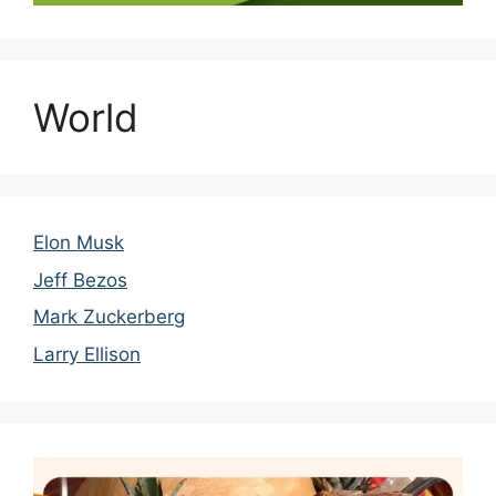
World
Elon Musk
Jeff Bezos
Mark Zuckerberg
Larry Ellison