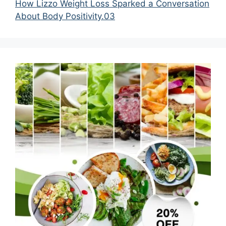
How Lizzo Weight Loss Sparked a Conversation
About Body Positivity.03