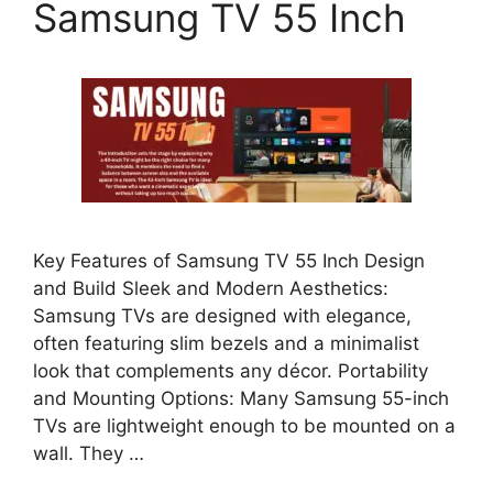
Samsung TV 55 Inch
Key Features of Samsung TV 55 Inch Design
and Build Sleek and Modern Aesthetics:
Samsung TVs are designed with elegance,
often featuring slim bezels and a minimalist
look that complements any décor. Portability
and Mounting Options: Many Samsung 55-inch
TVs are lightweight enough to be mounted on a
wall. They …