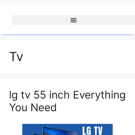
Tv
lg tv 55 inch Everything
You Need