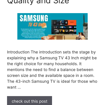
Quality and Size
Introduction The introduction sets the stage by
explaining why a Samsung TV 43 Inch might be
the right choice for many households. It
mentions the need to find a balance between
screen size and the available space in a room.
The 43-inch Samsung TV is ideal for those who
want …
check out this post