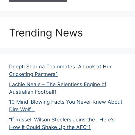
Trending News
Deepti Sharma Teammates: A Look at Her
Cricketing Partners1
Lachie Neale – The Relentless Engine of
Australian Football1
10 Mind-Blowing Facts You Never Knew About
Dire Wolf…
“If Russell Wilson Steelers Joins the , Here’s
How It Could Shake Up the AFC”1